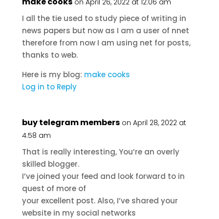
make cooks
on April 26, 2022 at 12:06 am
I all the tie used to study piece of writing in
news papers but now as I am a user of nnet
therefore from now I am using net for posts,
thanks to web.
Here is my blog:
make cooks
Log in to Reply
buy telegram members
on April 28, 2022 at
4:58 am
That is really interesting, You’re an overly
skilled blogger.
I’ve joined your feed and look forward to in
quest of more of
your excellent post. Also, I’ve shared your
website in my social networks