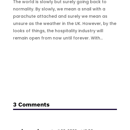
The world is slowly but surely going back to
normality. By slowly, we mean a snail with a
parachute attached and surely we mean as
unsure as the weather in the UK. However, by the
looks of things, the hospitality industry will
remain open from now until forever. With...
3 Comments