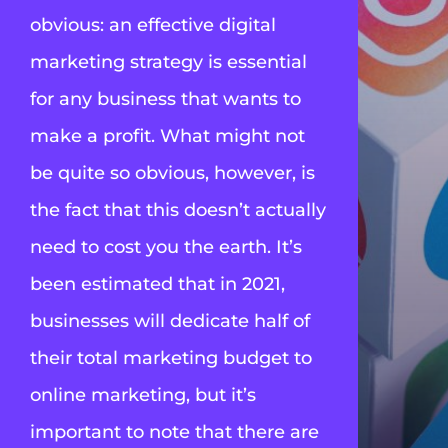
obvious: an effective digital
marketing strategy is essential
for any business that wants to
make a profit. What might not
be quite so obvious, however, is
the fact that this doesn’t actually
need to cost you the earth. It’s
been estimated that in 2021,
businesses will dedicate
half of
their total marketing budget
to
online marketing, but it’s
important to note that there are