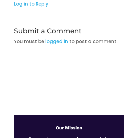
Log in to Reply
Submit a Comment
You must be
logged in
to post a comment.
Stay Up to Date With The Latest
News & Updates
Our Mission