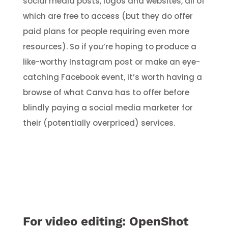
social media posts, logos and websites, all of
which are free to access (but they do offer
paid plans for people requiring even more
resources). So if you’re hoping to produce a
like-worthy Instagram post or make an eye-
catching Facebook event, it’s worth having a
browse of what Canva has to offer before
blindly paying a social media marketer for
their (potentially overpriced) services.
For video editing:
OpenShot