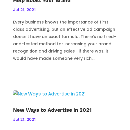
Help Boost Your Brand
Jul 21, 2021
Every business knows the importance of first-
class advertising, but an effective ad campaign
doesn’t have an exact formula. There’s no tried-
and-tested method for increasing your brand
recognition and driving sales—if there was, it
would have made someone very rich....
New Ways to Advertise in 2021
Jul 21, 2021