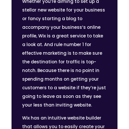
Whether you’re aiming to set up a
stellar new website for your business
or fancy starting a blog to
accompany your business’s online
profile, Wix is a great service to take
a look at. And rule number 1 for
effective marketing is to make sure
the destination for traffic is top-
notch. Because there is no point in
spending months on getting your
customers to a website if they’re just
going to leave as soon as they see
your less than inviting website.
Wix has an intuitive website builder
that allows you to easily create your