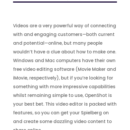
Videos are a very powerful way of connecting
with and engaging customers—both current
and potential—online, but many people
wouldn’t have a clue about how to make one.
Windows and Mac computers have their own
free video editing software (Movie Maker and
iMovie, respectively), but if you’re looking for
something with more impressive capabilities
whilst remaining simple to use, OpenShot is
your best bet. This video editor is packed with
features, so you can get your Spielberg on
and create some dazzling video content to