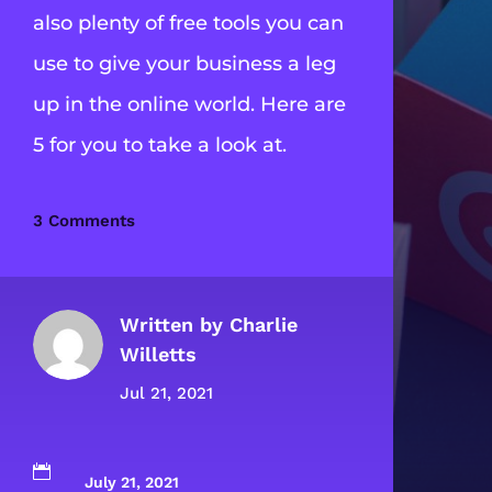
also plenty of free tools you can
use to give your business a leg
up in the online world. Here are
5 for you to take a look at.
3 Comments
Written by
Charlie
Willetts
Jul 21, 2021

July 21, 2021