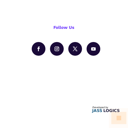
Follow Us
Hire us