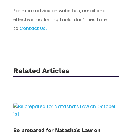
For more advice on website’s, email and
effective marketing tools, don’t hesitate
to
Contact Us.
Related Articles
Be prepared for Natasha’s Law on