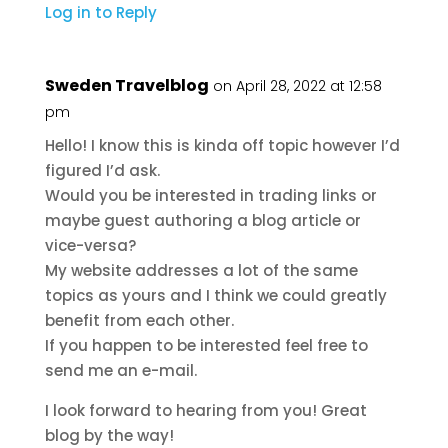
Log in to Reply
Sweden Travelblog
on April 28, 2022 at 12:58
pm
Hello! I know this is kinda off topic however I’d
figured I’d ask.
Would you be interested in trading links or
maybe guest authoring a blog article or
vice-versa?
My website addresses a lot of the same
topics as yours and I think we could greatly
benefit from each other.
If you happen to be interested feel free to
send me an e-mail.
I look forward to hearing from you! Great
blog by the way!