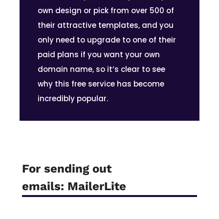
own design or pick from over 500 of
their attractive templates, and you
only need to upgrade to one of their
paid plans if you want your own
domain name, so it’s clear to see
why this free service has become
incredibly popular.
For sending out
emails:
MailerLite