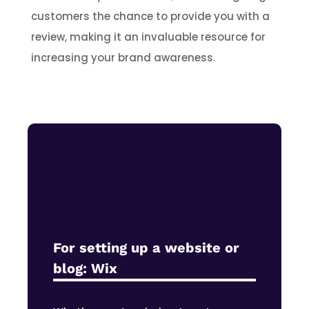
customers the chance to provide you with a
review, making it an invaluable resource for
increasing your brand awareness.
For setting up a website or
blog:
Wix