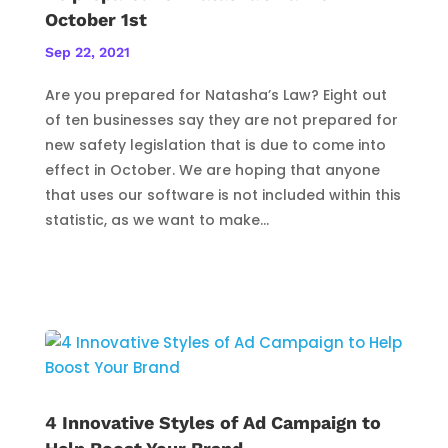
October 1st
Sep 22, 2021
Are you prepared for Natasha’s Law? Eight out
of ten businesses say they are not prepared for
new safety legislation that is due to come into
effect in October. We are hoping that anyone
that uses our software is not included within this
statistic, as we want to make...
4 Innovative Styles of Ad Campaign to