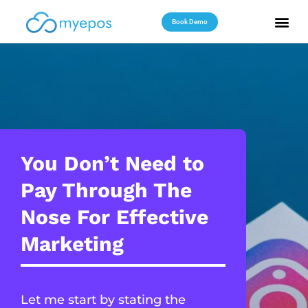
Book Demo
Useful Reso
Contact Us
You Don’t Need to
Pay Through The
Nose For Effective
Marketing
Let me start by stating the