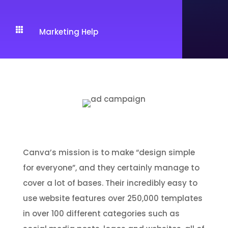

Marketing Help
For social media and other online
graphics:
Canva
Canva’s mission is to make “design simple
for everyone”, and they certainly manage to
cover a lot of bases. Their incredibly easy to
use website features over 250,000 templates
in over 100 different categories such as