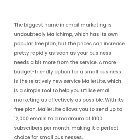
The biggest name in email marketing is
undoubtedly Mailchimp, which has its own
popular free plan, but the prices can increase
pretty rapidly as soon as your business
needs a bit more from the service. A more
budget-friendly option for a small business
is the relatively new service MailerLite, which
is a simple tool to help you utilise email
marketing as effectively as possible. With its
free plan, MailerLite allows you to send up to
12,000 emails to a maximum of 1000
subscribers per month, making it a perfect
choice for small businesses.