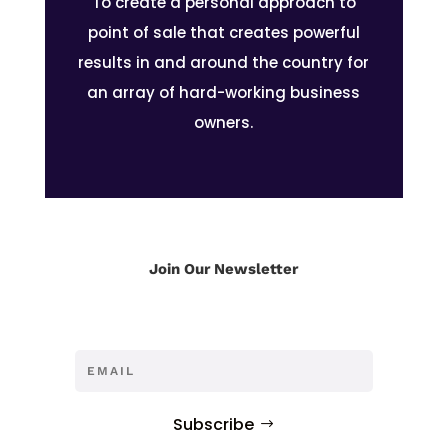
To create a personal approach to
point of sale that creates powerful
results in and around the country for
an array of hard-working business
owners.
Join Our Newsletter
Subscribe