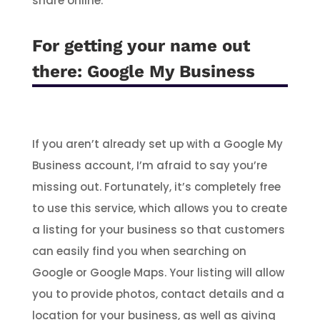
share online.
For getting your name out
there:
Google My Business
If you aren’t already set up with a Google My
Business account, I’m afraid to say you’re
missing out. Fortunately, it’s completely free
to use this service, which allows you to create
a listing for your business so that customers
can easily find you when searching on
Google or Google Maps. Your listing will allow
you to provide photos, contact details and a
location for your business, as well as giving