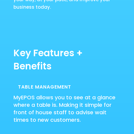
business today.
Key Features +
Benefits
TABLE MANAGEMENT
MyEPOS allows you to see at a glance
where a table is. Making it simple for
front of house staff to advise wait
times to new customers.