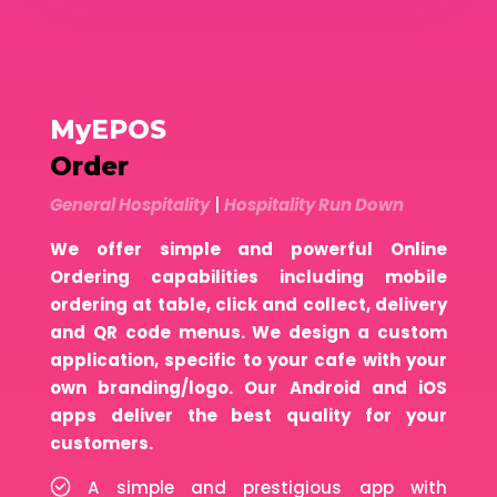
MyEPOS
Order
General Hospitality
|
Hospitality Run Down
We offer simple and powerful Online
Ordering capabilities including mobile
ordering at table, click and collect, delivery
and QR code menus. We design a custom
application, specific to your cafe with your
own branding/logo. Our Android and iOS
apps deliver the best quality for your
customers.
A simple and prestigious app with