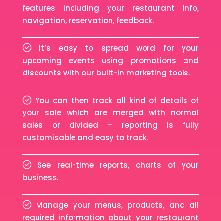
features including your restaurant info,
navigation, reservation, feedback.
It’s easy to spread word for your
upcoming events using promotions and
discounts with our built-in marketing tools.
You can then track all kind of details of
your sale which are merged with normal
sales or divided – reporting is fully
customisable and easy to track.
See real-time reports, charts of your
business.
Manage your menus, products, and all
required information about your restaurant