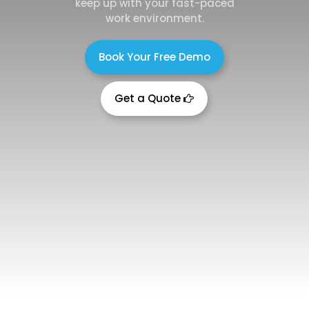
keep up with your fast-paced
work environment.
Book Your Free Demo
Get a Quote