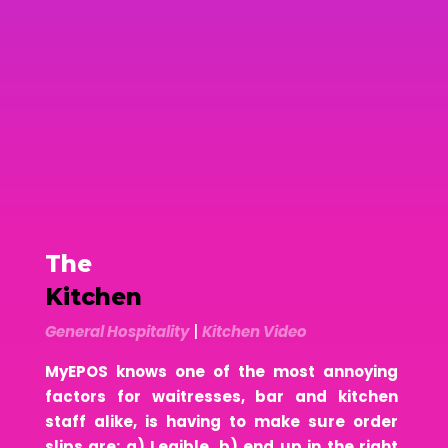
The
Kitchen
General Hospitality
|
Kitchen Video
MyEPOS knows one of the most annoying
factors for waitresses, bar and kitchen
staff alike, is having to make sure order
slips are: a) Legible, b) end up in the right