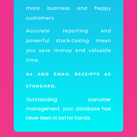
more business and happy
customers
Accurate reporting and
powerful stock-taking mean
you save money and valuable
time.
A4 AND EMAIL RECEIPTS AS
STANDARD.
Outstanding customer
management, your database has
never been in better hands.