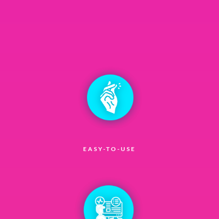
EASY-TO-USE