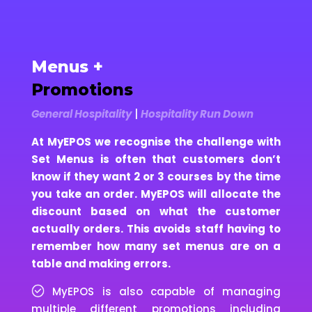
Menus +
Promotions
General Hospitality
|
Hospitality Run Down
At MyEPOS we recognise the challenge with
Set Menus is often that customers don’t
know if they want 2 or 3 courses by the time
you take an order. MyEPOS will allocate the
discount based on what the customer
actually orders. This avoids staff having to
remember how many set menus are on a
table and making errors.
MyEPOS is also capable of managing
multiple different promotions including