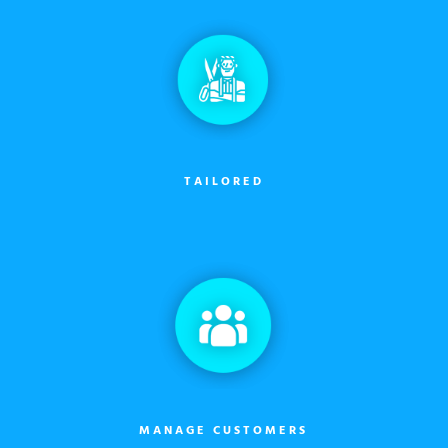
TAILORED
MANAGE CUSTOMERS