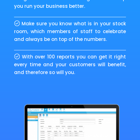
you run your business better.
Make sure you know what is in your stock
room, which members of staff to celebrate
and always be on top of the numbers.
With over 100 reports you can get it right
every time and your customers will benefit,
and therefore so will you.