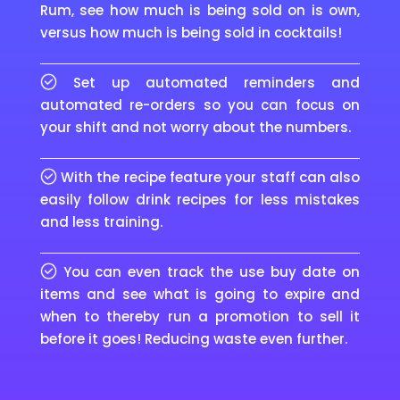
Rum, see how much is being sold on is own,
versus how much is being sold in cocktails!
Set up automated reminders and
automated re-orders so you can focus on
your shift and not worry about the numbers.
With the recipe feature your staff can also
easily follow drink recipes for less mistakes
and less training.
You can even track the use buy date on
items and see what is going to expire and
when to thereby run a promotion to sell it
before it goes! Reducing waste even further.