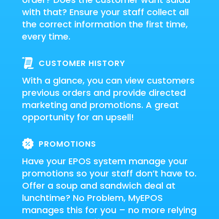
with that? Ensure your staff collect all
the correct information the first time,
every time.
CUSTOMER HISTORY
With a glance, you can view customers
previous orders and provide directed
marketing and promotions. A great
opportunity for an upsell!
PROMOTIONS
Have your EPOS system manage your
promotions so your staff don’t have to.
Offer a soup and sandwich deal at
lunchtime? No Problem, MyEPOS
manages this for you – no more relying