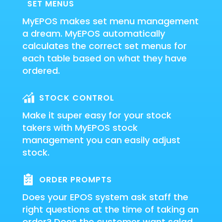
SET MENUS
MyEPOS makes set menu management
a dream. MyEPOS automatically
calculates the correct set menus for
each table based on what they have
ordered.
STOCK CONTROL
Make it super easy for your stock
takers with MyEPOS stock
management you can easily adjust
stock.
ORDER PROMPTS
Does your EPOS system ask staff the
right questions at the time of taking an
order? Does the customer want salad