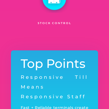
STOCK CONTROL
Top Points
Responsive Till
Means
Responsive Staff
Fast + Reliable terminals create