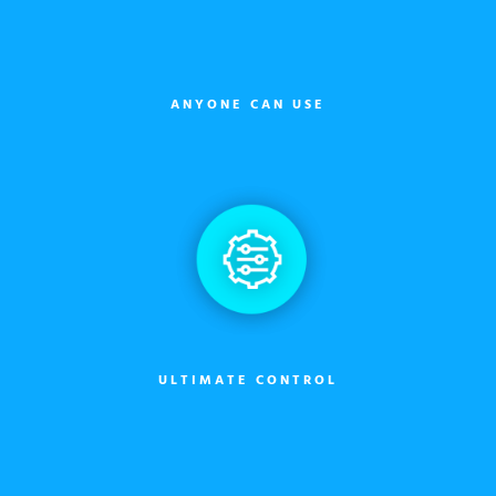
ANYONE CAN USE
ULTIMATE CONTROL