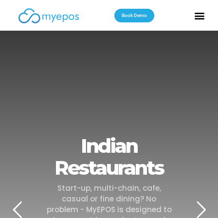
Book Demo
Useful Reso
Contact Us
Indian
Restaurants
Start-up, multi-chain, cafe,
casual or fine dining? No
problem - MyEPOS is designed to