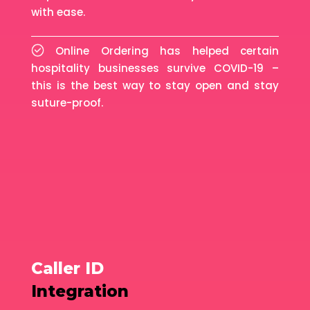
with ease.
Online Ordering has helped certain
hospitality businesses survive COVID-19 –
this is the best way to stay open and stay
suture-proof.
Caller ID
Integration