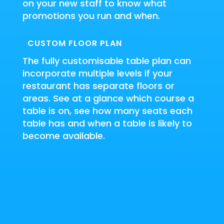
on your new staff to know what
promotions you run and when.
CUSTOM FLOOR PLAN
The fully customisable table plan can
incorporate multiple levels if your
restaurant has separate floors or
areas.
See at a glance which course a
table is on, see how many seats each
table has and when a table is likely to
become available.