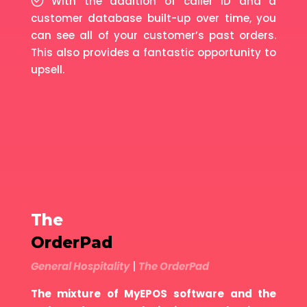
With the addition of caller ID and a
customer database built-up over time, you
can see all of your customer’s past orders.
This also provides a fantastic opportunity to
upsell.
The
OrderPad
General Hospitality
|
The OrderPad
The mixture of MyEPOS software and the