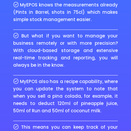
MyEPOS knows the measurements already
(Pints in Barrel, shots in 75cl) which makes
simple stock management easier.
But what if you want to manage your
business remotely or with more precision?
With cloud-based storage and extensive
real-time tracking and reporting, you will
always be in the know.
MyEPOS also has a recipe capability, where
you can update the system to note that
when you sell a pina colada, for example, it
needs to deduct 120ml of pineapple juice,
50ml of Run and 50ml of coconut milk.
This means you can keep track of your