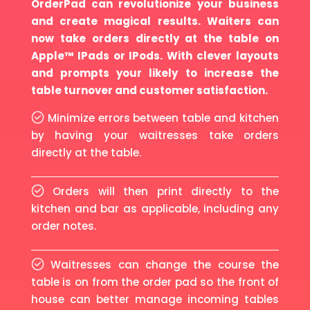
OrderPad can revolutionize your business
and create magical results. Waiters can
now take orders directly at the table on
Apple™ IPads or IPods. With clever layouts
and prompts your likely to increase the
table turnover and customer satisfaction.
Minimize errors between table and kitchen
by having your waitresses take orders
directly at the table.
Orders will then print directly to the
kitchen and bar as applicable, including any
order notes.
Waitresses can change the course the
table is on from the order pad so the front of
house can better manage incoming tables