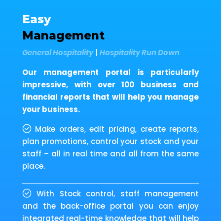
Easy
Management
General Hospitality
|
Hospitality Run Down
Our management portal is particularly
impressive, with over 100 business and
financial reports that will help you manage
your business.
Make orders, edit pricing, create reports,
plan promotions, control your stock and your
staff – all in real time and all from the same
place.
With Stock control, staff management
and the back-office portal you can enjoy
integrated real-time knowledge that will help