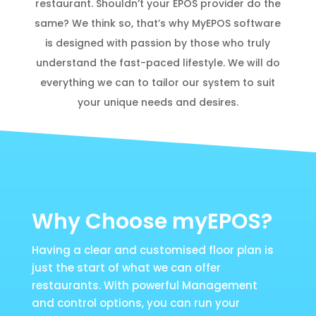
restaurant. Shouldn’t your EPOS provider do the
same? We think so, that’s why MyEPOS software
is designed with passion by those who truly
understand the fast-paced lifestyle. We will do
everything we can to tailor our system to suit
your unique needs and desires.
Why Choose myEPOS?
Having a clear and customised floor plan is
just the start of what we can offer
restaurants. With powerful Management
and control options, you can run your