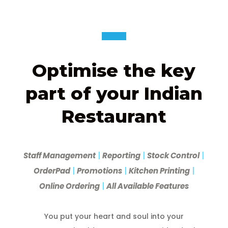
Optimise the key
part of your Indian
Restaurant
Staff Management
|
Reporting
|
Stock Control
|
OrderPad
|
Promotions
|
Kitchen Printing
|
Online Ordering
|
All Available Features
You put your heart and soul into your