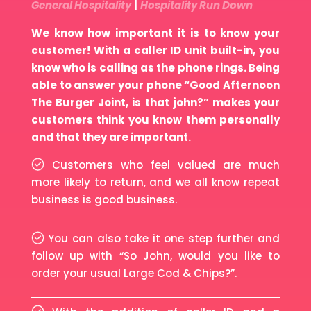
General Hospitality
|
Hospitality Run Down
We know how important it is to know your
customer! With a caller ID unit built-in, you
know who is calling as the phone rings. Being
able to answer your phone “Good Afternoon
The Burger Joint, is that john?” makes your
customers think you know them personally
and that they are important.
Customers who feel valued are much
more likely to return, and we all know repeat
business is good business.
You can also take it one step further and
follow up with “So John, would you like to
order your usual Large Cod & Chips?”.