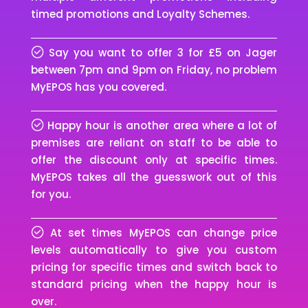
timed promotions and Loyalty Schemes.
Say you want to offer 3 for £5 on Jager
between 7pm and 9pm on Friday, no problem
MyEPOS has you covered.
Happy hour is another area where a lot of
premises are reliant on staff to be able to
offer the discount only at specific times.
MyEPOS takes all the guesswork out of this
for you.
At set times MyEPOS can change price
levels automatically to give you custom
pricing for specific times and switch back to
standard pricing when the happy hour is
over.