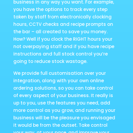
business in any way you want. For example,
you have the options to track every step
taken by staff from electronically clocking
hours, CCTV checks and recipe prompts on
the bar – all created to save you money.
How? Well if you clock the RIGHT hours your
not overpaying staff and if you have recipe
instructions and full stock control you’re
going to reduce stock wastage.
We provide full customisation over your
integration, along with your own online
ordering solutions, so you can take control
of every aspect of your business. It really is
up to you, use the features you need, add
more control as you grow, and running your
business will be the pleasure you envisaged
it would be from the outset. Take control
your way, at your pace, and improve your