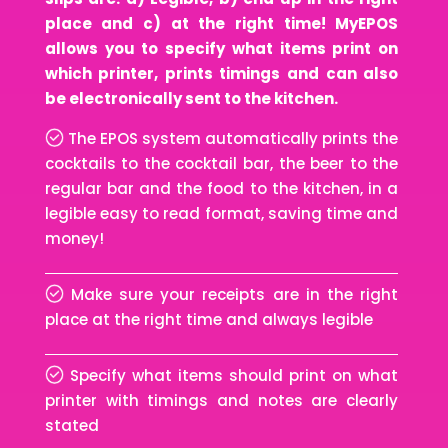
place and c) at the right time! MyEPOS
allows you to specify what items print on
which printer, prints timings and can also
be electronically sent to the kitchen.
The EPOS system automatically prints the
cocktails to the cocktail bar, the beer to the
regular bar and the food to the kitchen, in a
legible easy to read format, saving time and
money!
Make sure your receipts are in the right
place at the right time and always legible
Specify what items should print on what
printer with timings and notes are clearly
stated