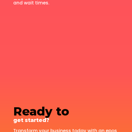
and wait times.
Ready to
get started?
Transform your business today with an epos