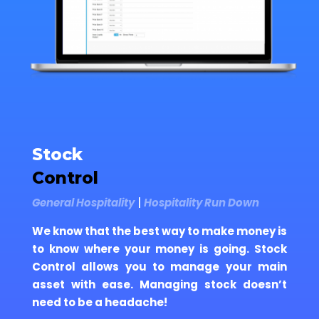
Stock
Control
General Hospitality
|
Hospitality Run Down
We know that the best way to make money is
to know where your money is going. Stock
Control allows you to manage your main
asset with ease. Managing stock doesn’t
need to be a headache!