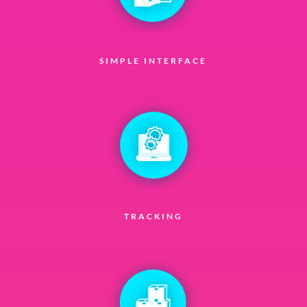
SIMPLE INTERFACE
TRACKING