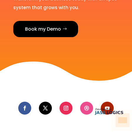
system that grows with you.
Book my Demo
Hire us