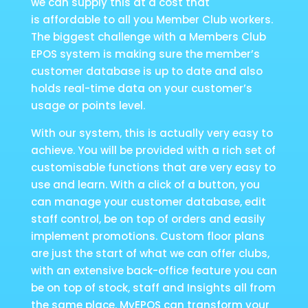
we can supply this at a cost that
is affordable to all you Member Club workers.
The biggest challenge with a Members Club
EPOS system is making sure the member’s
customer database is up to date and also
holds real-time data on your customer’s
usage or points level.
With our system, this is actually very easy to
achieve. You will be provided with a rich set of
customisable functions that are very easy to
use and learn. With a click of a button, you
can manage your customer database, edit
staff control, be on top of orders and easily
implement promotions. Custom floor plans
are just the start of what we can offer clubs,
with an extensive back-office feature you can
be on top of stock, staff and Insights all from
the same place. MyEPOS can transform your