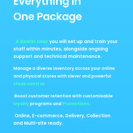
Everything In
One Package
A dealer near
you will set up and train your
staff within minutes, alongside ongoing
support and technical maintenance.
Manage a diverse inventory across your online
and physical stores with clever and powerful
stock control
.
Boost customer retention with customisable
loyalty
programs and
Promotions
.
Online, E-commerce, Delivery, Collection
and Multi-site ready.