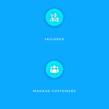
TAILORED
MANAGE CUSTOMERS