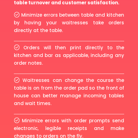
table turnover and customer satisfaction.
Minimize errors between table and kitchen
by having your waitresses take orders
directly at the table.
Orders will then print directly to the
kitchen and bar as applicable, including any
order notes.
Waitresses can change the course the
table is on from the order pad so the front of
house can better manage incoming tables
and wait times.
Minimize errors with order prompts send
electronic, legible receipts and make
changes to orders on the fly.