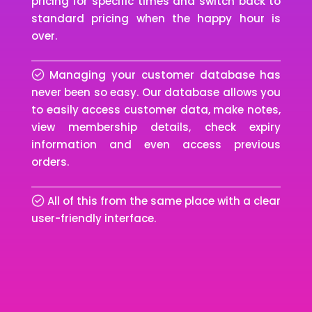
pricing for specific times and switch back to
standard pricing when the happy hour is
over.
Managing your customer database has
never been so easy. Our database allows you
to easily access customer data, make notes,
view membership details, check expiry
information and even access previous
orders.
All of this from the same place with a clear
user-friendly interface.