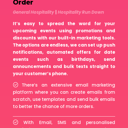
Order
General Hospitality
|
Hospitality Run Down
It’s easy to spread the word for your
upcoming events using promotions and
discounts with our built-in marketing tools.
The options are endless, we can set up push
notifications, automated offers for date
events such as birthdays, send
announcements and bulk texts straight to
your customer’s phone.
There’s an extensive email marketing
platform where you can create emails from
scratch, use templates and send bulk emails
to better the chance of more orders.
With Email, SMS and personalised