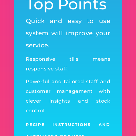
Top Points
Quick and easy to use
system will improve your
service.
Responsive tills means
responsive staff.
Powerful and tailored staff and
customer management with
clever insights and stock
control.
RECIPE INSTRUCTIONS AND