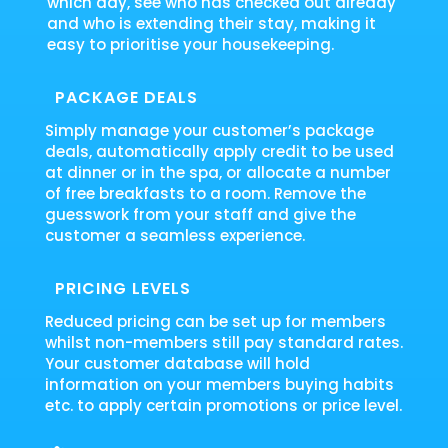
which day, see who has checked out already
and who is extending their stay, making it
easy to prioritise your housekeeping.
PACKAGE DEALS
Simply manage your customer’s package
deals, automatically apply credit to be used
at dinner or in the spa, or allocate a number
of free breakfasts to a room. Remove the
guesswork from your staff and give the
customer a seamless experience.
PRICING LEVELS
Reduced pricing can be set up for members
whilst non-members still pay standard rates.
Your customer database will hold
information on your members buying habits
etc. to apply certain promotions or price level.