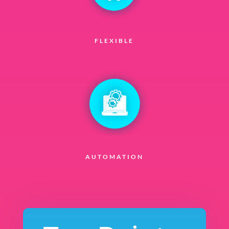
FLEXIBLE
AUTOMATION