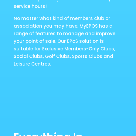
service hours!
No matter what kind of members club or
association you may have, MyEPOS has a
range of features to manage and improve
your point of sale. Our EPoS solution is
suitable for Exclusive Members-Only Clubs,
Social Clubs, Golf Clubs, Sports Clubs and
Leisure Centres.