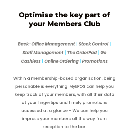
Optimise the key part of
your Members Club
Back-Office Management
|
Stock Control
|
Staff Management
|
The OrderPad
|
Go
Cashless
|
Online Ordering
|
Promotions
Within a membership-based organisation, being
personable is everything. MyEPOS can help you
keep track of your members, with all their data
at your fingertips and timely promotions
accessed at a glance – We can help you
impress your members all the way from
reception to the bar.