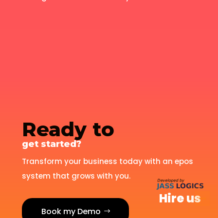
Ready to
get started?
Transform your business today with an epos
system that grows with you.
Hire us
Book my Demo