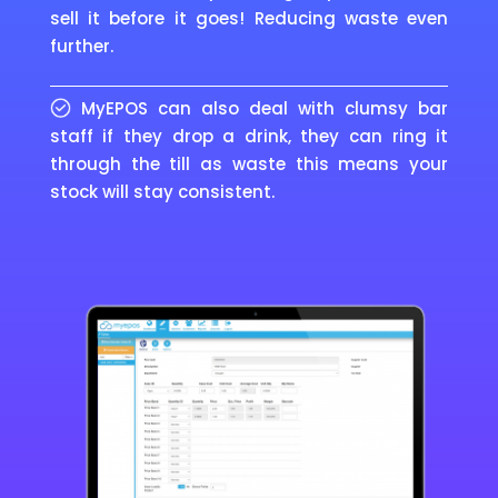
sell it before it goes! Reducing waste even
further.
MyEPOS can also deal with clumsy bar
staff if they drop a drink, they can ring it
through the till as waste this means your
stock will stay consistent.