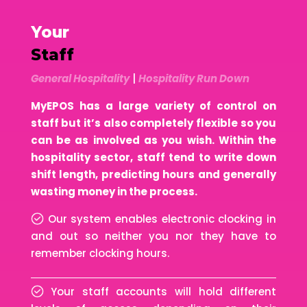
Your
Staff
General Hospitality
|
Hospitality Run Down
MyEPOS has a large variety of control on
staff but it’s also completely flexible so you
can be as involved as you wish. Within the
hospitality sector, staff tend to write down
shift length, predicting hours and generally
wasting money in the process.
Our system enables electronic clocking in
and out so neither you nor they have to
remember clocking hours.
Your staff accounts will hold different