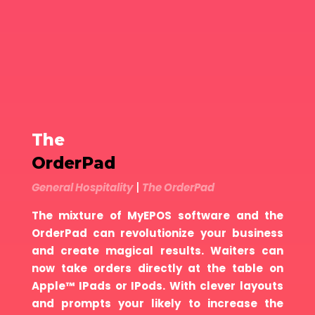
The
OrderPad
General Hospitality
|
The OrderPad
The mixture of MyEPOS software and the
OrderPad can revolutionize your business
and create magical results. Waiters can
now take orders directly at the table on
Apple™ IPads or IPods. With clever layouts
and prompts your likely to increase the