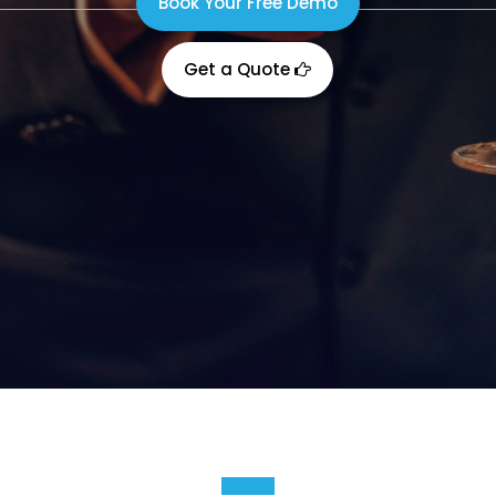
Book Your Free Demo
Get a Quote