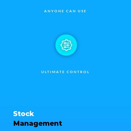
ANYONE CAN USE
ULTIMATE CONTROL
Stock
Management