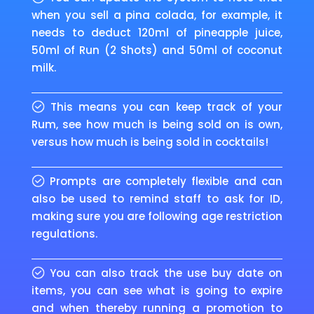
when you sell a pina colada, for example, it
needs to deduct 120ml of pineapple juice,
50ml of Run (2 Shots) and 50ml of coconut
milk.
This means you can keep track of your
Rum, see how much is being sold on is own,
versus how much is being sold in cocktails!
Prompts are completely flexible and can
also be used to remind staff to ask for ID,
making sure you are following age restriction
regulations.
You can also track the use buy date on
items, you can see what is going to expire
and when thereby running a promotion to