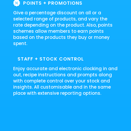
POINTS + PROMOTIONS
Give a percentage discount on all or a
selected range of products, and vary the
rate depending on the product. Also, points
schemes allow members to earn points
based on the products they buy or money
spent.
STAFF + STOCK CONTROL
Enjoy accurate and electronic clocking in and
out, recipe instructions and prompts along
with complete control over your stock and
insights. All customisable and in the same
place with extensive reporting options.