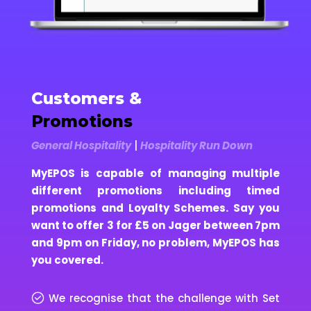
Customers &
Promotions
General Hospitality
|
Hospitality Run Down
MyEPOS is capable of managing multiple
different promotions including timed
promotions and Loyalty Schemes. Say you
want to offer 3 for £5 on Jager between 7pm
and 9pm on Friday, no problem, MyEPOS has
you covered.
We recognise that the challenge with Set