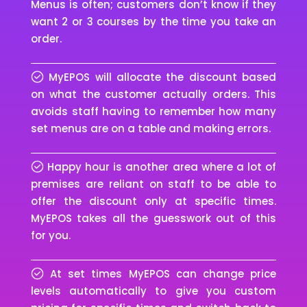
Menus is often; customers don’t know if they
want 2 or 3 courses by the time you take an
order.
MyEPOS will allocate the discount based
on what the customer actually orders. This
avoids staff having to remember how many
set menus are on a table and making errors.
Happy hour is another area where a lot of
premises are reliant on staff to be able to
offer the discount only at specific times.
MyEPOS takes all the guesswork out of this
for you.
At set times MyEPOS can change price
levels automatically to give you custom