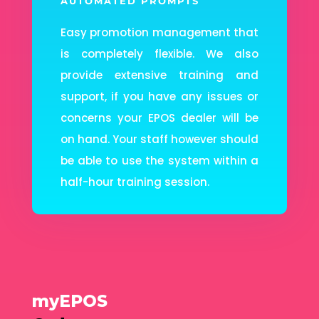
AUTOMATED PROMPTS
Easy promotion management that
is completely flexible. We also
provide extensive training and
support, if you have any issues or
concerns your EPOS dealer will be
on hand. Your staff however should
be able to use the system within a
half-hour training session.
myEPOS