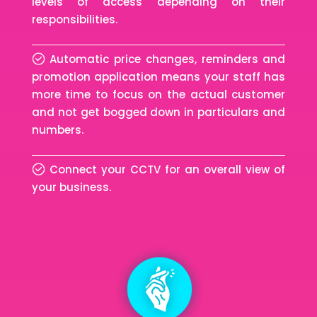
levels of access depending on their
responsibilities.
Automatic price changes, reminders and
promotion application means your staff has
more time to focus on the actual customer
and not get bogged down in particulars and
numbers.
Connect your CCTV for an overall view of
your business.