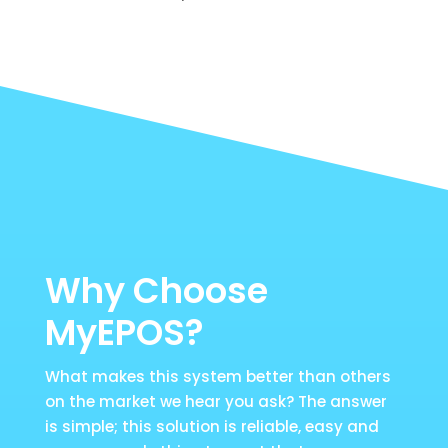
Why Choose
MyEPOS?
What makes this system better than others
on the market we hear you ask? The answer
is simple; this solution is reliable, easy and