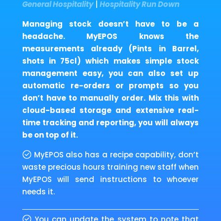
General Hospitality
|
Hospitality Run Down
Managing stock doesn’t have to be a
headache. MyEPOS knows the
measurements already (Pints in Barrel,
shots in 75cl) which makes simple stock
management easy, you can also set up
automatic re-orders or prompts so you
don’t have to manually order. Mix this with
cloud-based storage and extensive real-
time tracking and reporting, you will always
be on top of it.
MyEPOS also has a recipe capability, don’t
waste precious hours training new staff when
MyEPOS will send instructions to whoever
needs it.
You can update the system to note that