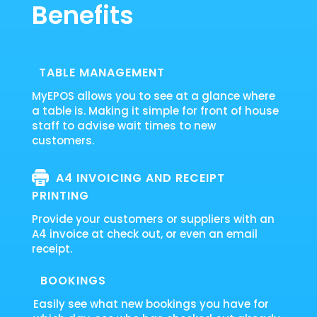
Benefits
TABLE MANAGEMENT
MyEPOS allows you to see at a glance where
a table is. Making it simple for front of house
staff to advise wait times to new
customers.
A4 INVOICING AND RECEIPT
PRINTING
Provide your customers or suppliers with an
A4 invoice at check out, or even an email
receipt.
BOOKINGS
Easily see what new bookings you have for