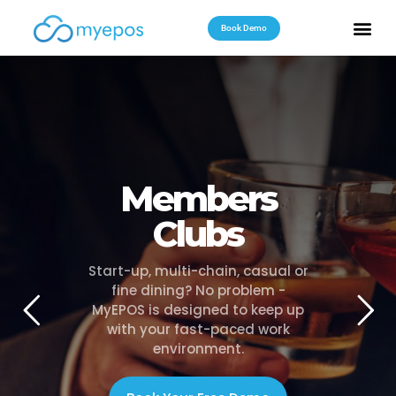
Book Demo
Useful Reso
Contact Us
Members
Clubs
Start-up, multi-chain, casual or
fine dining? No problem -
MyEPOS is designed to keep up
with your fast-paced work
environment.