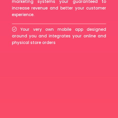
marketing systems your guaranteed to
increase revenue and better your customer
experience.
Your very own mobile app designed
around you and integrates your online and
physical store orders