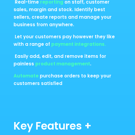
Real-time
reporting
on staff, customer
sales, margin and stock. Identify best
sellers, create reports and manage your
business from anywhere.
Let your customers pay however they like
with a range of
payment integrations.
Easily add, edit, and remove items for
painless
product management
.
Automate
purchase orders to keep your
customers satisfied
Key Features +