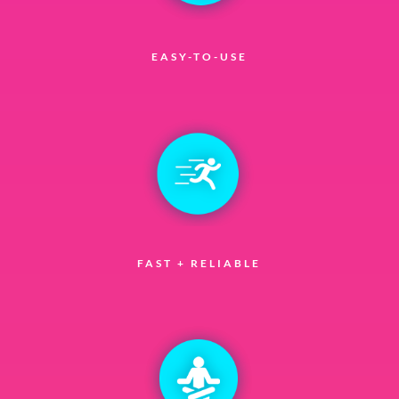
EASY-TO-USE
FAST + RELIABLE