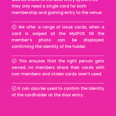
they only need a single card for both
membership and gaining entry to the venue.
We offer a range of issue cards, when a
card is swiped at the MyEPOS till the
member’s photo can be displayed,
confirming the identity of the holder.
This ensures that the right person gets
served, no members share their cards with
non-members and stolen cards aren’t used.
It can also be used to confirm the identity
of the cardholder at the door entry.