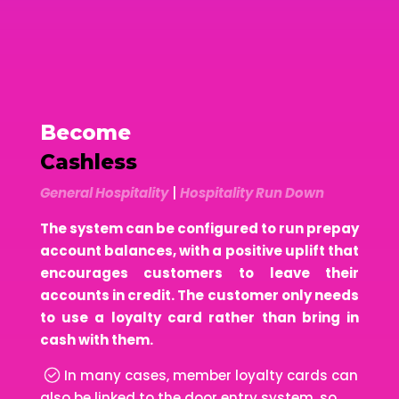
Become
Cashless
General Hospitality
|
Hospitality Run Down
The system can be configured to run prepay
account balances, with a positive uplift that
encourages customers to leave their
accounts in credit. The customer only needs
to use a loyalty card rather than bring in
cash with them.
In many cases, member loyalty cards can
also be linked to the door entry system, so